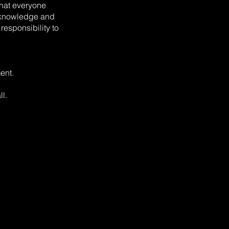
that everyone
t knowledge and
 responsibility to
ent.
ll.