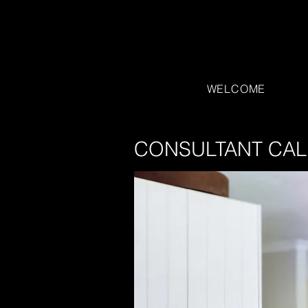
WELCOME
CONSULTANT CAL