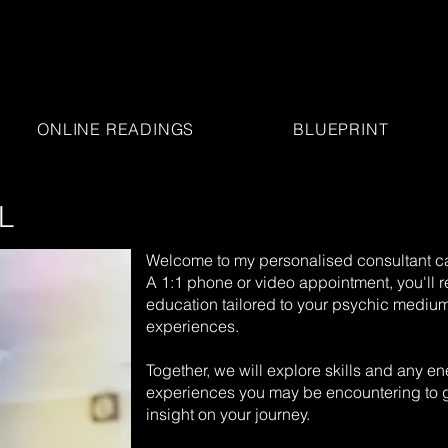
ONLINE READINGS
BLUEPRINT
L
Welcome to my personalised consultant ca
A 1:1 phone or video appointment, you'll 
education tailored to your psychic medium
experiences.
Together, we will explore skills and any ene
experiences you may be encountering to g
insight on your journey.