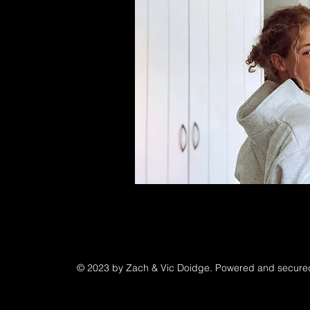
© 2023 by Zach & Vic Doidge. Powered and secur