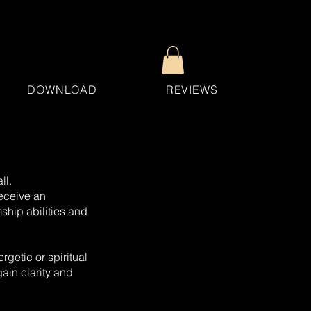
DOWNLOAD
REVIEWS
ll.
receive an
ship abilities and
rgetic or spiritual
ain clarity and