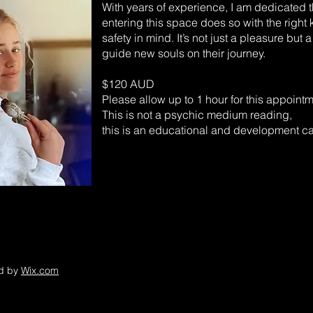
With years of experience, I am dedicated 
entering this space does so with the righ
safety in mind. It’s not just a pleasure but a
guide new souls on their journey.
$120 AUD
Please allow up to 1 hour for this appointm
This is not a psychic medium reading,
this is an educational and development ca
ed by
Wix.com